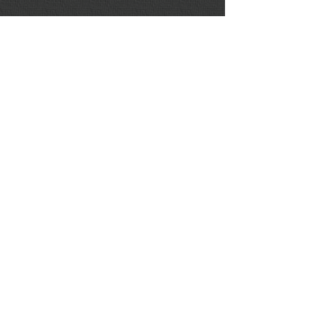
RELATED LINKS