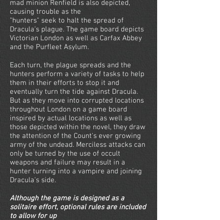
mad minion Renfield is also depicted,
causing trouble as the
"hunters" seek to halt the spread of
Dracula's plague. The game board depicts
Victorian London as well as Carfax Abbey
and the Purfleet Asylum.
Each turn, the plague spreads and the
hunters perform a variety of tasks to help
them in their efforts to stop it and
eventually turn the tide against Dracula.
But as they move into corrupted locations
throughout London on a game board
inspired by actual locations as well as
those depicted within the novel, they draw
the attention of the Count's ever growing
army of the undead. Merciless attacks can
only be turned by the use of occult
weapons and failure may result in a
hunter turning into a vampire and joining
Dracula's side.
Although the game is designed as a
solitaire effort, optional rules are included
to allow for up