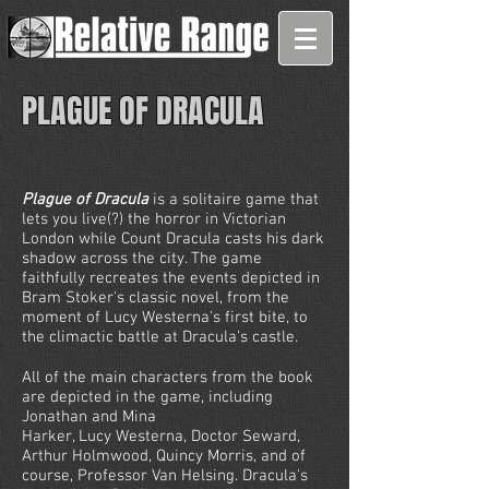
PLAGUE OF DRACULA
Plague of Dracula
is a solitaire game that
lets you live(?) the horror in Victorian
London while Count Dracula casts his dark
shadow across the city. The game
faithfully recreates the events depicted in
Bram Stoker's classic novel, from the
moment of Lucy Westerna's first bite, to
the climactic battle at Dracula's castle.
All of the main characters from the book
are depicted in the game, including
Jonathan and Mina
Harker, Lucy Westerna, Doctor Seward,
Arthur Holmwood, Quincy Morris, and of
course, Professor Van Helsing. Dracula's