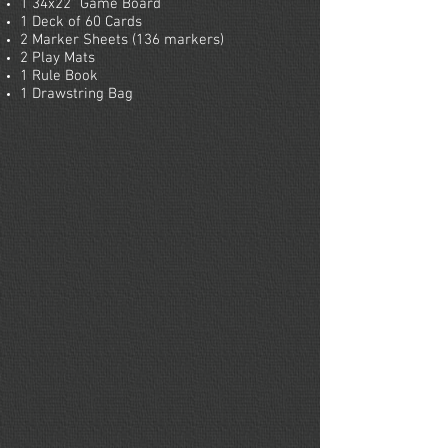
1 34x22” Game Board
1 Deck of 60 Cards
2 Marker Sheets (136 markers)
2 Play Mats
1 Rule Book
1 Drawstring Bag