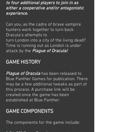
to four additional players to join in as
either a cooperative and/or antagonistic
experience.
Can you, as the cadre of brave vampire
hunters work together to turn back
Dracula's attempts to
turn London into a city of the living dead?
Time is running out as London is under
attack by the
Plague of Dracula!
GAME HISTORY
Plague of Dracula
has been released to
Blue Panther Games for publication. There
may be a few additional tweaks as part of
this process. A purchase link will be
created once the game has been
established at Blue Panther.
GAME COMPONENTS
The components for the game include: